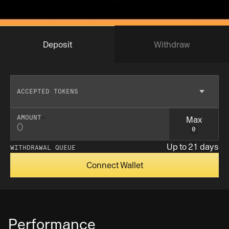
Deposit
Withdraw
ACCEPTED TOKENS
Max
AMOUNT
0
Insufficent balance
Up to 21 days
WITHDRAWAL QUEUE
Connect Wallet
Performance