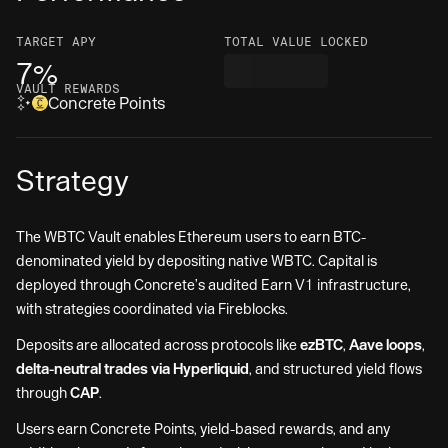
TARGET
APY
TOTAL VALUE LOCKED
7%
VAULT REWARDS
Concrete Points
Strategy
The WBTC Vault enables Ethereum users to earn BTC-
denominated yield by depositing native WBTC. Capital is
deployed through Concrete’s audited Earn V1 infrastructure,
with strategies coordinated via Fireblocks.
Deposits are allocated across protocols like
ezBTC
,
Aave loops
,
delta-neutral trades via Hyperliquid
, and structured yield flows
through
CAP
.
Users earn Concrete Points, yield-based rewards, and any