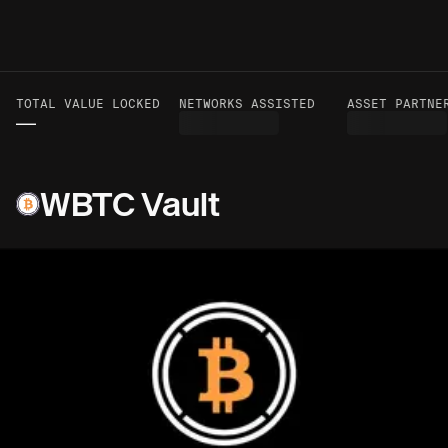
TOTAL VALUE LOCKED
VOLUME TO DATE
NETWORKS ASSISTED
ASSET PARTNER
—
—
WBTC Vault