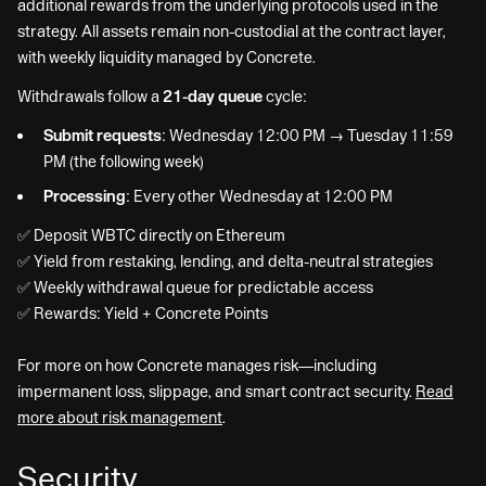
additional rewards from the underlying protocols used in the
strategy. All assets remain non-custodial at the contract layer,
with weekly liquidity managed by Concrete.
Withdrawals follow a
21-day queue
cycle:
Submit requests:
Wednesday 12:00 PM → Tuesday 11:59
PM (the following week)
Processing:
Every other Wednesday at 12:00 PM
✅ Deposit WBTC directly on Ethereum
✅ Yield from restaking, lending, and delta-neutral strategies
✅ Weekly withdrawal queue for predictable access
✅ Rewards: Yield + Concrete Points
For more on how Concrete manages risk—including
impermanent loss, slippage, and smart contract security.
Read
more about risk management
.
Security