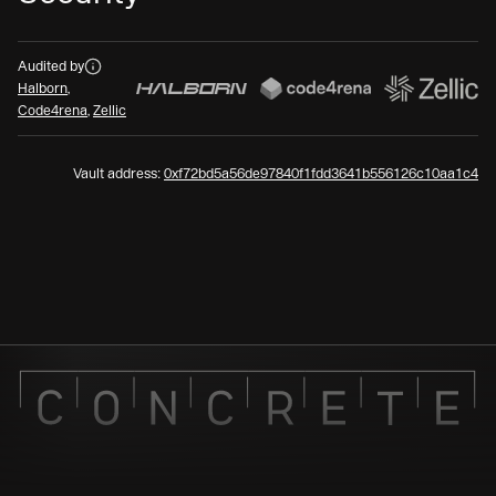
Audits
Audited by
Halborn
,
Code4rena
,
Zellic
Vault address:
0xf72bd5a56de97840f1fdd3641b556126c10aa1c4